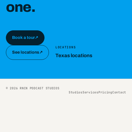
one.
Book a tour
↗
LOCATIONS
See locations
↗
Texas locations
© 2026 RNCN PODCAST STUDIOS
Studios
Services
Pricing
Contact