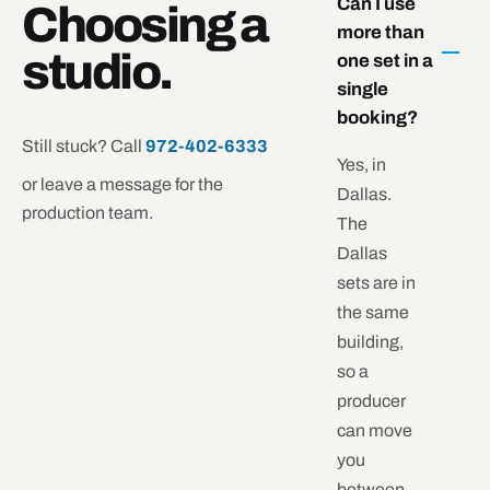
Can I use
Choosing a
more than
studio.
one set in a
single
booking?
Still stuck? Call
972-402-6333
Yes, in
or leave a message for the
Dallas.
production team.
The
Dallas
sets are in
the same
building,
so a
producer
can move
you
between