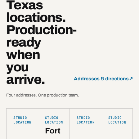
Texas
locations.
Production-
ready
when
you
arrive.
Addresses & directions
↗
Four addresses. One production team.
STUDIO
STUDIO
STUDIO
STUDIO
LOCATION
LOCATION
LOCATION
LOCATION
Fort