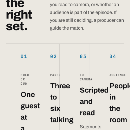
the
you read to camera, or whether an
right
audience is part of the episode. If
you are still deciding, a producer can
set.
guide the match.
01
02
03
04
SOLO
PANEL
TO
AUDIENCE
OR
CAMERA
DUO
Three
Peopl
Scripted
One
to
in
and
guest
six
the
read
at
talking
room
Segments
a