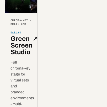
CHROMA-KEY ·
MULTI-CAM
DALLAS
Green
↗
Screen
Studio
Full
chroma-key
stage for
virtual sets
and
branded
environments
- multi-