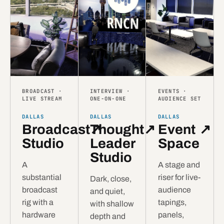
BROADCAST ·
INTERVIEW ·
EVENTS ·
LIVE STREAM
ONE-ON-ONE
AUDIENCE SET
DALLAS
DALLAS
DALLAS
Broadcast
Thought
↗
↗
Event
↗
Studio
Leader
Space
Studio
A
A stage and
substantial
riser for live-
Dark, close,
broadcast
audience
and quiet,
rig with a
tapings,
with shallow
hardware
panels,
depth and