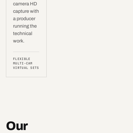
camera HD
capture with
a producer
running the
technical
work.
FLEXIBLE
MULTI-CAM
VIRTUAL SETS
Our