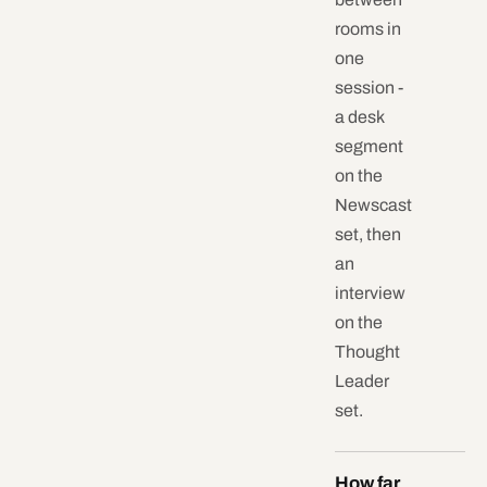
rooms in
one
session -
a desk
segment
on the
Newscast
set, then
an
interview
on the
Thought
Leader
set.
How far