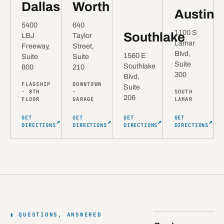
Dallas
Worth
Austin
5400
640
1100 S
Southlake
LBJ
Taylor
Lamar
Freeway,
Street,
Blvd,
1560 E
Suite
Suite
Suite
Southlake
800
210
300
Blvd,
FLAGSHIP
DOWNTOWN
Suite
· 8TH
·
SOUTH
206
FLOOR
GARAGE
LAMAR
GET
GET
GET
GET
↗
↗
↗
↗
DIRECTIONS
DIRECTIONS
DIRECTIONS
DIRECTIONS
QUESTIONS, ANSWERED