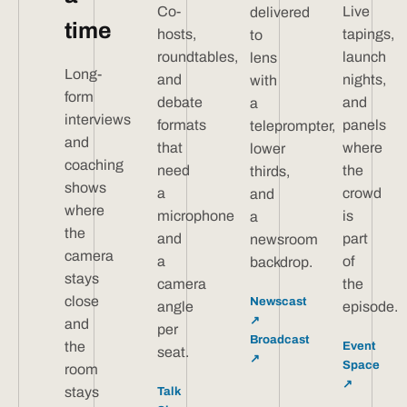
Co-
Live
delivered
time
hosts,
tapings,
to
roundtables,
launch
lens
Long-
and
nights,
with
form
debate
and
a
interviews
formats
panels
teleprompter,
and
that
where
lower
coaching
need
the
thirds,
shows
a
crowd
and
where
microphone
is
a
the
and
part
newsroom
camera
a
of
backdrop.
stays
camera
the
close
Newscast
angle
episode.
↗
and
per
Broadcast
the
Event
seat.
↗
Space
room
↗
stays
Talk