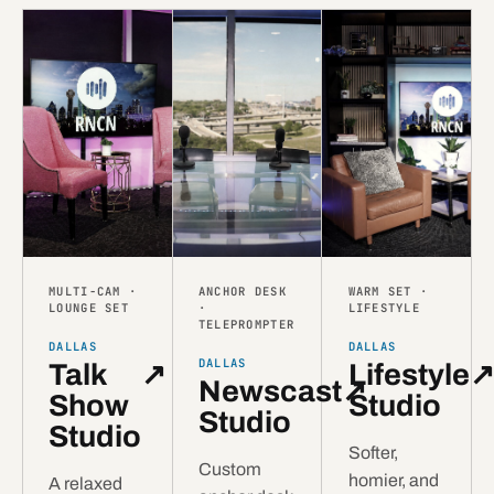
MULTI-CAM ·
ANCHOR DESK
WARM SET ·
LOUNGE SET
·
LIFESTYLE
TELEPROMPTER
DALLAS
DALLAS
DALLAS
Talk
↗
Lifestyle
Newscast
↗
Show
Studio
Studio
Studio
Softer,
Custom
homier, and
A relaxed