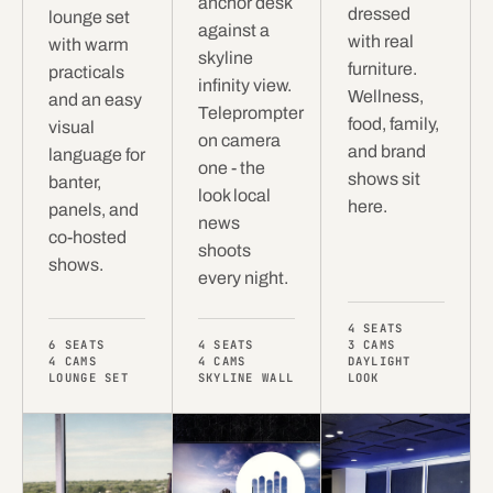
anchor desk
dressed
lounge set
against a
with real
with warm
skyline
furniture.
practicals
infinity view.
Wellness,
and an easy
Teleprompter
food, family,
visual
on camera
and brand
language for
one - the
shows sit
banter,
look local
here.
panels, and
news
co-hosted
shoots
shows.
every night.
4 SEATS
6 SEATS
4 SEATS
3 CAMS
4 CAMS
4 CAMS
DAYLIGHT
LOUNGE SET
SKYLINE WALL
LOOK