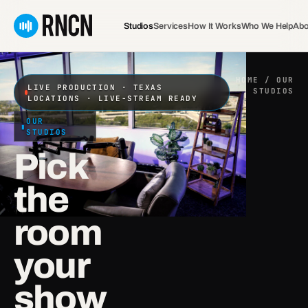
Skip
to
Studios
Services
How It Works
Who We Help
Abo
content
HOME
/ OUR
LIVE PRODUCTION · TEXAS
STUDIOS
LOCATIONS · LIVE-STREAM READY
OUR
STUDIOS
Pick
the
room
your
show