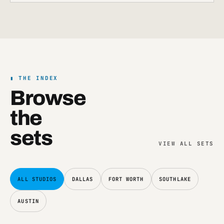
THE INDEX
Browse
the
sets
VIEW
ALL SETS
ALL STUDIOS
DALLAS
FORT WORTH
SOUTHLAKE
AUSTIN