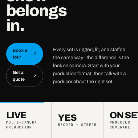
belongs
in.
Every set is rigged, lit, and staffed
Book a
↗
the same way - the difference is the
tour
look on camera. Start with your
Get a
production format, then talk with a
↗
quote
producer about the right set.
LIVE
ON SE
YES
MULTI-CAMERA
PRODUCER
RECORD + STREAM
PRODUCTION
COVERAGE