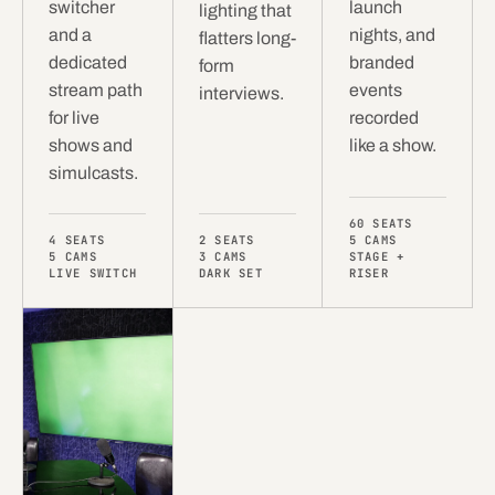
switcher
launch
lighting that
and a
nights, and
flatters long-
dedicated
branded
form
stream path
events
interviews.
for live
recorded
shows and
like a show.
simulcasts.
60 SEATS
4 SEATS
2 SEATS
5 CAMS
5 CAMS
3 CAMS
STAGE +
LIVE SWITCH
DARK SET
RISER