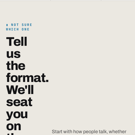
NOT SURE
WHICH ONE
Tell
us
the
format.
We'll
seat
you
on
Start with how people talk, whether