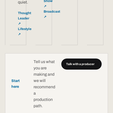
Show
quiet.
↗
Broadcast
Thought
↗
Leader
↗
Lifestyle
↗
Tell us what
Talk with a producer
↗
you are
making and
we will
Start
here
recommend
a
production
path.