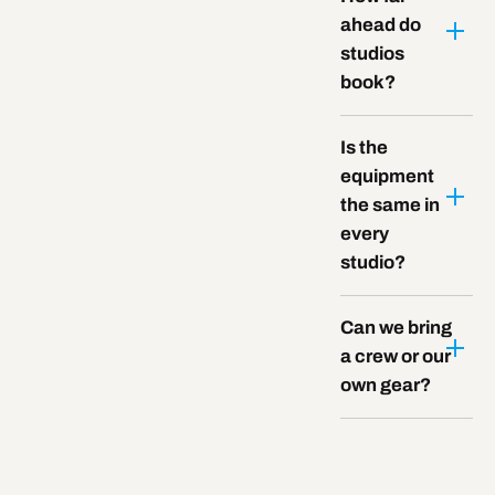
ahead do
studios
book?
Is the
equipment
the same in
every
studio?
Can we bring
a crew or our
own gear?