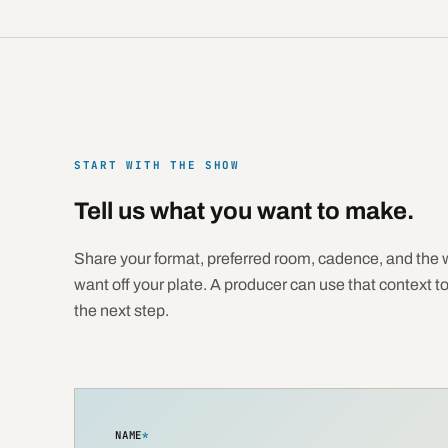
START WITH THE SHOW
Tell us what you want to make.
Share your format, preferred room, cadence, and the 
want off your plate. A producer can use that context t
the next step.
NAME
*