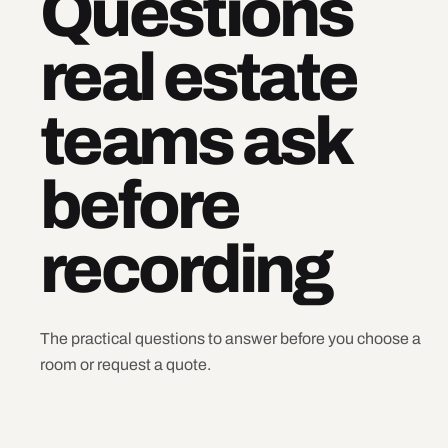
Questions
real estate
teams ask
before
recording
The practical questions to answer before you choose a
room or request a quote.