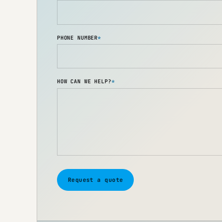
PHONE NUMBER
*
HOW CAN WE HELP?
*
Request a quote