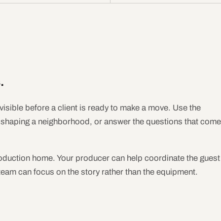
.
visible before a client is ready to make a move. Use the
e shaping a neighborhood, or answer the questions that come
oduction home. Your producer can help coordinate the guest
 team can focus on the story rather than the equipment.