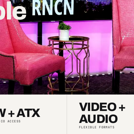
ple
.
VIDEO +
 + ATX
AUDIO
DIO ACCESS
FLEXIBLE FORMATS