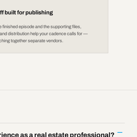
f built for publishing
 finished episode and the supporting files,
nd distribution help your cadence calls for —
tching together separate vendors.
ience as a real estate professional?