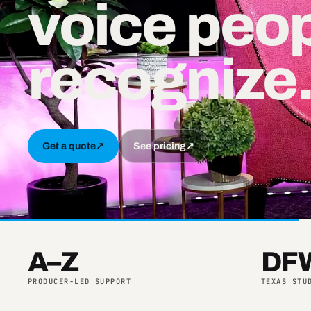
voice peo
recognize
Get a quote
↗
See pricing
↗
A–Z
DFW
PRODUCER-LED SUPPORT
TEXAS STU