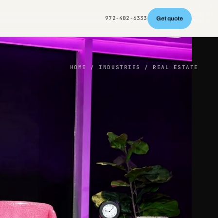
972-402-6333
Get quote
HOME
/ INDUSTRIES / REAL ESTATE