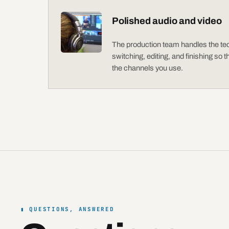
Polished audio and video
The production team handles the tech
switching, editing, and finishing so 
the channels you use.
QUESTIONS, ANSWERED