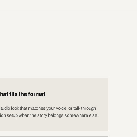
hat fits the format
udio look that matches your voice, or talk through
tion setup when the story belongs somewhere else.