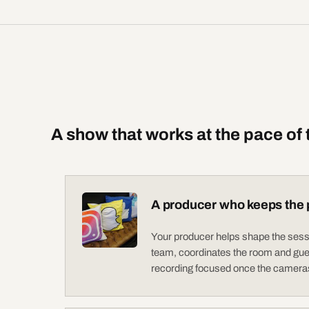
A show that works at the pace of
A producer who keeps the 
Your producer helps shape the sessi
team, coordinates the room and gue
recording focused once the cameras