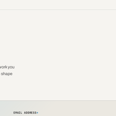
work you
o shape
EMAIL ADDRESS
*