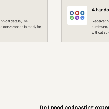
A handof
nical details, live
Receive the
the conversation is ready for
cutdowns, a
without sti
Do I need podcasting exper