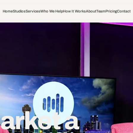
Home
Studios
Services
Who We Help
How It Works
About
Team
Pricing
Contact
arket a