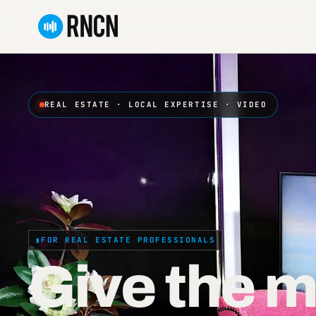
Skip
to
content
REAL ESTATE · LOCAL EXPERTISE · VIDEO
FOR REAL ESTATE PROFESSIONALS
Give the m