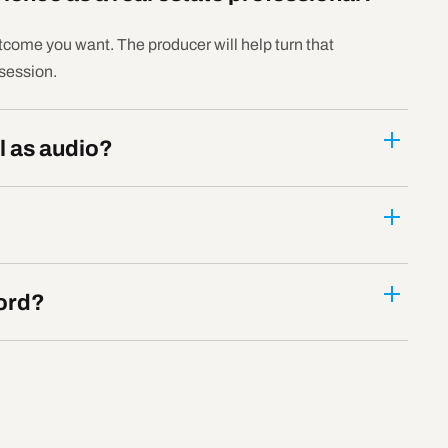
tcome you want. The producer will help turn that
 session.
l as audio?
ord?