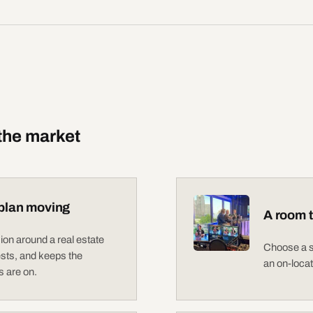
 the market
plan moving
A room t
on around a real estate
Choose a st
sts, and keeps the
an on-loca
 are on.