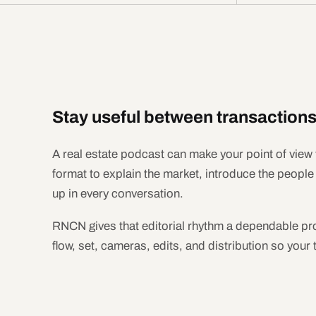
Stay useful between transactions
A real estate podcast can make your point of view 
format to explain the market, introduce the peopl
up in every conversation.
RNCN gives that editorial rhythm a dependable pr
flow, set, cameras, edits, and distribution so your