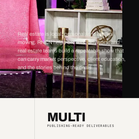
Real estate is local, personal, and always
moving. RNCN helps brokers, advisors, and
real estate teams build a repeatable show that
can carry market perspective, client education,
and the stories behind the deals.
MULTI
PUBLISHING-READY DELIVERABLES