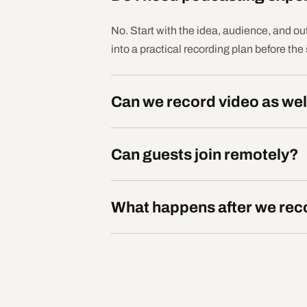
No. Start with the idea, audience, and ou
into a practical recording plan before the
Can we record video as wel
Can guests join remotely?
What happens after we rec